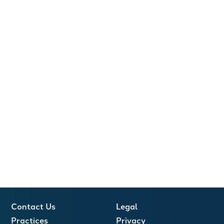
Contact Us
Legal
Practices
Privacy