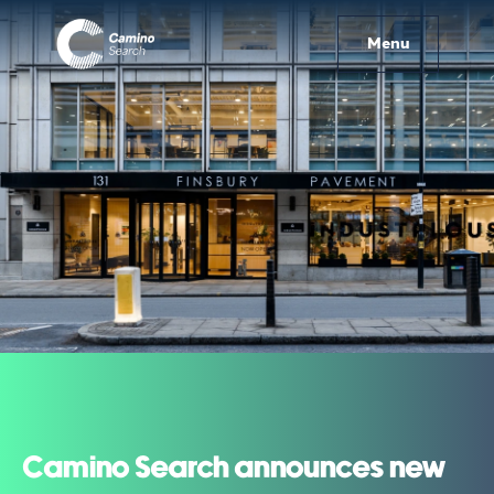
Menu
Camino Search announces new