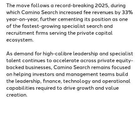
The move follows a record-breaking 2025, during
which Camino Search increased fee revenues by 33%
year-on-year, further cementing its position as one
of the fastest-growing specialist search and
recruitment firms serving the private capital
ecosystem.
As demand for high-calibre leadership and specialist
talent continues to accelerate across private equity-
backed businesses, Camino Search remains focused
on helping investors and management teams build
the leadership, finance, technology and operational
capabilities required to drive growth and value
creation.