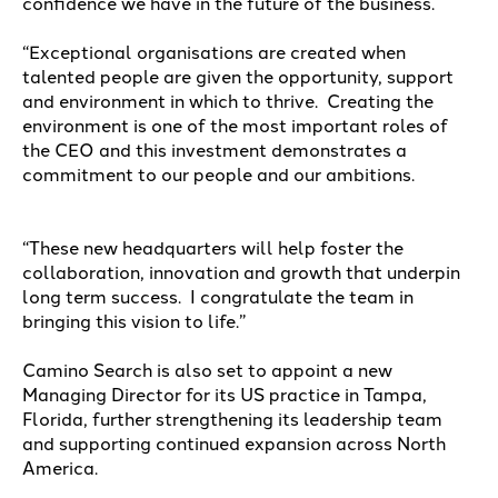
confidence we have in the future of the business.
“Exceptional organisations are created when
talented people are given the opportunity, support
and environment in which to thrive.
Creating the
environment is one of the most important roles of
the CEO and this investment demonstrates a
commitment to our people and our ambitions.
“These new headquarters will help foster the
collaboration, innovation and growth that underpin
long term success.
I congratulate the team in
bringing this vision to life.”
Camino Search is also set to appoint a new
Managing Director for its US practice in Tampa,
Florida, further strengthening its leadership team
and supporting continued expansion across North
America.