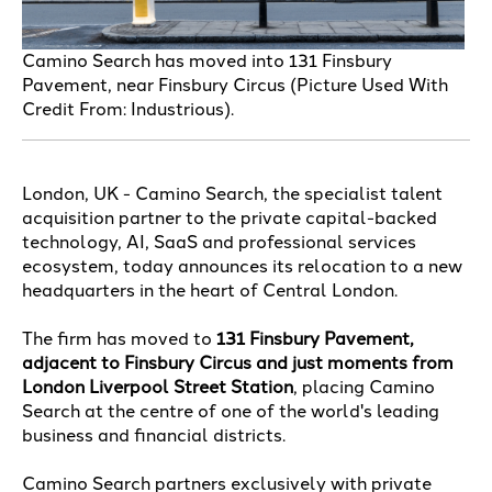
Camino Search has moved into 131 Finsbury
Pavement, near Finsbury Circus (Picture Used With
Credit From: Industrious).
London, UK - Camino Search, the specialist talent
acquisition partner to the private capital-backed
technology, AI, SaaS and professional services
ecosystem, today announces its relocation to a new
headquarters in the heart of Central London.
The firm has moved to
131 Finsbury Pavement,
adjacent to Finsbury Circus and just moments from
London Liverpool Street Station
, placing Camino
Search at the centre of one of the world's leading
business and financial districts.
Camino Search partners exclusively with private