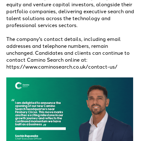
equity and venture capital investors, alongside their
portfolio companies, delivering executive search and
talent solutions across the technology and
professional services sectors.
The company's contact details, including email
addresses and telephone numbers, remain
unchanged. Candidates and clients can continue to
contact Camino Search online at:
https://www.caminosearch.co.uk/contact-us/