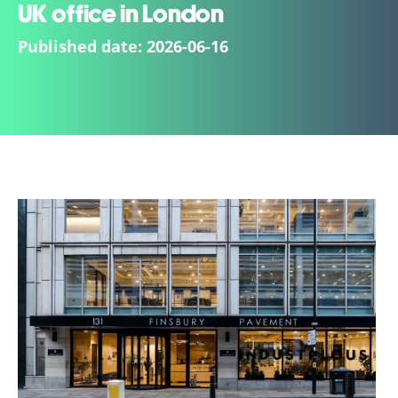
UK office in London
Published date:
2026-06-16