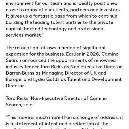
environment for our team and is ideally positioned
close to many of our clients, partners and investors.
It gives us a fantastic base from which to continue
building the leading talent partner to the private
capital-backed technology and professional
services market."
The relocation follows a period of significant
expansion for the business. Earlier in 2026, Camino
Search announced the appointments of renowned
industry leader Tara Ricks as Non-Executive Director,
Darren Burns as Managing Director of UK and
Europe, and Lydia Golds as Talent and Development
Director.
Tara Ricks, Non-Executive Director of Camino
Search, said:
“This move is much more than a change of address, it
is a statement of intent and a reflection of the