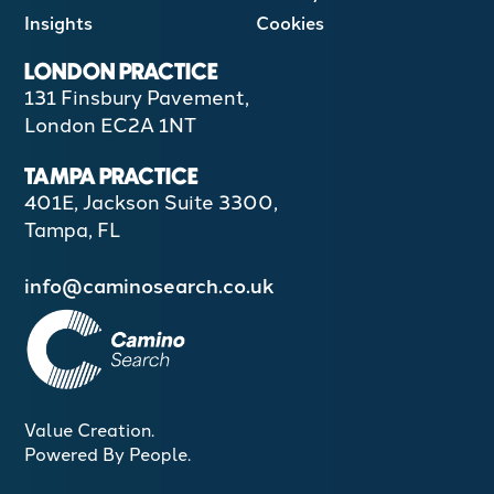
Insights
Cookies
LONDON PRACTICE
131 Finsbury Pavement,
London EC2A 1NT
TAMPA PRACTICE
401E, Jackson Suite 3300,
Tampa, FL
info@caminosearch.co.uk
Value Creation.
Powered By People.