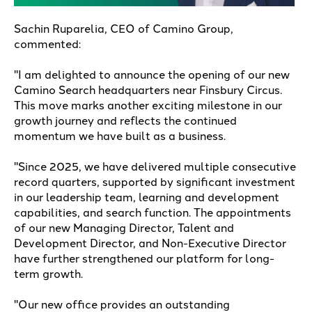
Sachin Ruparelia, CEO of Camino Group,
commented:
"I am delighted to announce the opening of our new
Camino Search headquarters near Finsbury Circus.
This move marks another exciting milestone in our
growth journey and reflects the continued
momentum we have built as a business.
"Since 2025, we have delivered multiple consecutive
record quarters, supported by significant investment
in our leadership team, learning and development
capabilities, and search function. The appointments
of our new Managing Director, Talent and
Development Director, and Non-Executive Director
have further strengthened our platform for long-
term growth.
"Our new office provides an outstanding