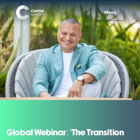
Menu
Global Webinar: 'The Transition