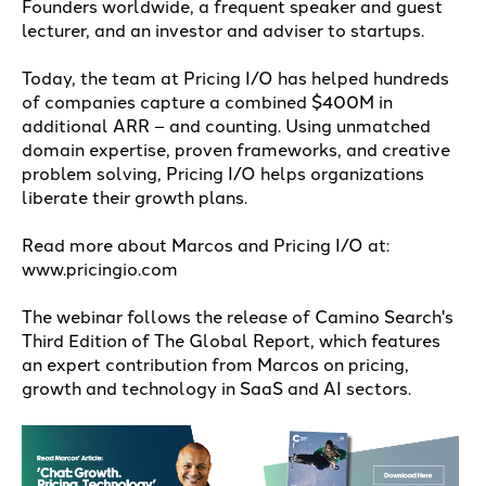
Founders worldwide, a frequent speaker and guest
lecturer, and an investor and adviser to startups.
Today, the team at Pricing I/O has helped hundreds
of companies capture a combined $400M in
additional ARR – and counting. Using unmatched
domain expertise, proven frameworks, and creative
problem solving, Pricing I/O helps organizations
liberate their growth plans.
Read more about Marcos and Pricing I/O at:
www.pricingio.com
The webinar follows the release of Camino Search's
Third Edition of The Global Report, which features
an expert contribution from Marcos on pricing,
growth and technology in SaaS and AI sectors.