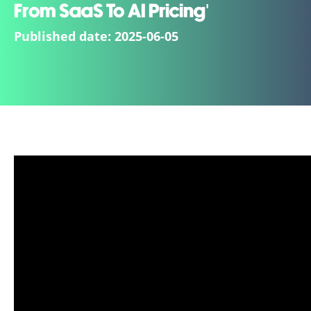
From SaaS To AI Pricing'
Published date:
2025-06-05