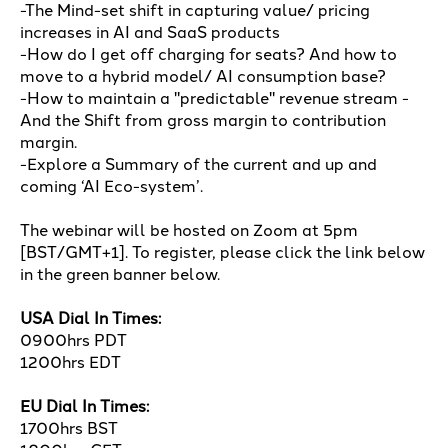
-The Mind-set shift in capturing value/ pricing
increases in AI and SaaS products
-How do I get off charging for seats? And how to
move to a hybrid model/ AI consumption base?
-How to maintain a "predictable" revenue stream -
And the Shift from gross margin to contribution
margin.
-Explore a Summary of the current and up and
coming ‘AI Eco-system’.
The webinar will be hosted on Zoom at 5pm
[BST/GMT+1]. To register, please click the link below
in the green banner below.
USA Dial In Times:
0900hrs PDT
1200hrs EDT
EU Dial In Times:
1700hrs BST