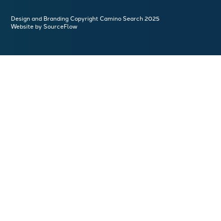
Design and Branding Copyright Camino Search 2025
Website by SourceFlow