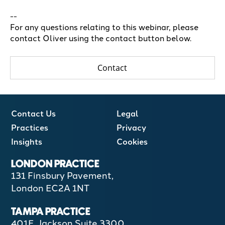
--
For any questions relating to this webinar, please
contact Oliver using the contact button below.
Contact
Contact Us
Legal
Practices
Privacy
Insights
Cookies
LONDON PRACTICE
131 Finsbury Pavement,
London EC2A 1NT
TAMPA PRACTICE
401E, Jackson Suite 3300,