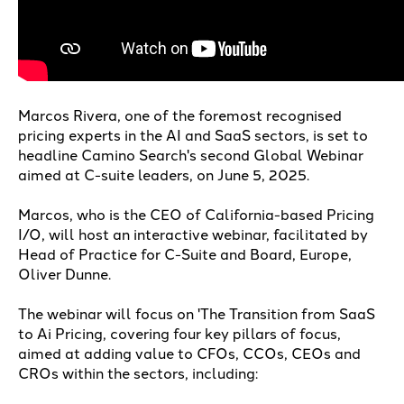
Marcos Rivera, one of the foremost recognised
pricing experts in the AI and SaaS sectors, is set to
headline Camino Search's second Global Webinar
aimed at C-suite leaders, on June 5, 2025.
Marcos, who is the CEO of California-based Pricing
I/O, will host an interactive webinar, facilitated by
Head of Practice for C-Suite and Board, Europe,
Oliver Dunne.
The webinar will focus on 'The Transition from SaaS
to Ai Pricing, covering four key pillars of focus,
aimed at adding value to CFOs, CCOs, CEOs and
CROs within the sectors, including: