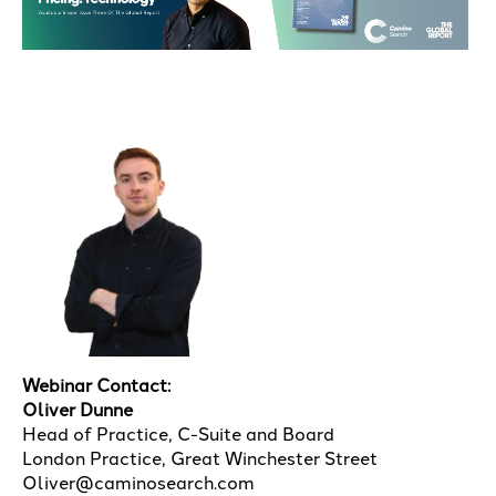
Webinar Contact:
Oliver Dunne
Head of Practice, C-Suite and Board
London Practice, Great Winchester Street
Oliver@caminosearch.com