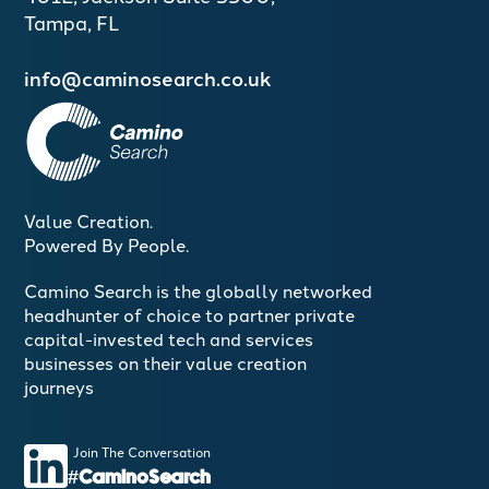
Tampa, FL
info@caminosearch.co.uk
Value Creation.
Powered By People.
Camino Search is the globally networked
headhunter of choice to partner private
capital-invested tech and services
businesses on their value creation
journeys
Join The Conversation
#CaminoSearch