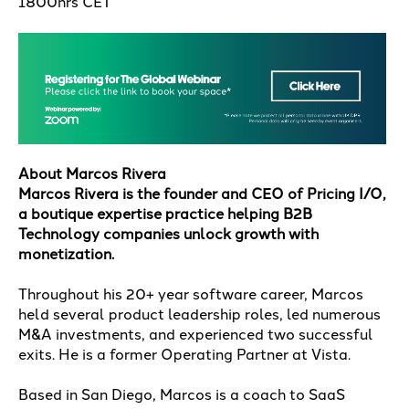
1800hrs CET
About Marcos Rivera
Marcos Rivera is the founder and CEO of Pricing I/O,
a boutique expertise practice helping B2B
Technology companies unlock growth with
monetization.
Throughout his 20+ year software career, Marcos
held several product leadership roles, led numerous
M&A investments, and experienced two successful
exits. He is a former Operating Partner at Vista.
Based in San Diego, Marcos is a coach to SaaS