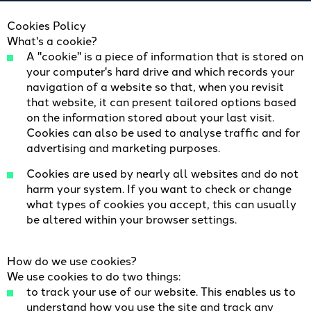
​Cookies Policy
What's a cookie?
A "cookie" is a piece of information that is stored on
your computer's hard drive and which records your
navigation of a website so that, when you revisit
that website, it can present tailored options based
on the information stored about your last visit.
Cookies can also be used to analyse traffic and for
advertising and marketing purposes.
Cookies are used by nearly all websites and do not
harm your system. If you want to check or change
what types of cookies you accept, this can usually
be altered within your browser settings.
How do we use cookies?
We use cookies to do two things:
to track your use of our website. This enables us to
understand how you use the site and track any