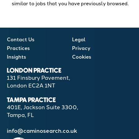
similar to jobs that you have previously browsed.
Contact Us
Legal
Practices
Privacy
Insights
Cookies
LONDON PRACTICE
131 Finsbury Pavement,
London EC2A 1NT
TAMPA PRACTICE
401E, Jackson Suite 3300,
Tampa, FL
info@caminosearch.co.uk