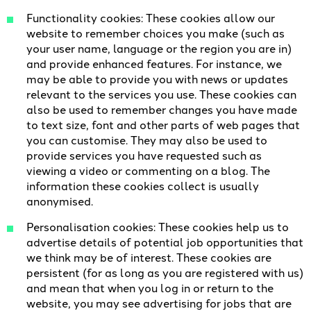
Functionality cookies: These cookies allow our
website to remember choices you make (such as
your user name, language or the region you are in)
and provide enhanced features. For instance, we
may be able to provide you with news or updates
relevant to the services you use. These cookies can
also be used to remember changes you have made
to text size, font and other parts of web pages that
you can customise. They may also be used to
provide services you have requested such as
viewing a video or commenting on a blog. The
information these cookies collect is usually
anonymised.
Personalisation cookies: These cookies help us to
advertise details of potential job opportunities that
we think may be of interest. These cookies are
persistent (for as long as you are registered with us)
and mean that when you log in or return to the
website, you may see advertising for jobs that are