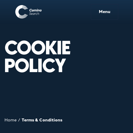
Menu
COOKIE
POLICY
Home
/
Terms & Conditions