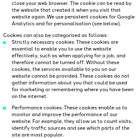
close your web browser. The cookie can be read by
the website that created it when you visit that
website again. We use persistent cookies for Google
Analytics and for personalisation (see below).
Cookies can also be categorised as follows:
Strictly necessary cookies: These cookies are
essential to enable you to use the website
effectively, such as when applying for a job, and
therefore cannot be turned off. Without these
cookies, the services available to you on our
website cannot be provided. These cookies do not
gather information about you that could be used
for marketing or remembering where you have been
on the internet.
Performance cookies: These cookies enable us to
monitor and improve the performance of our
website. For example, they allow us to count visits,
identify traffic sources and see which parts of the
site are most popular.