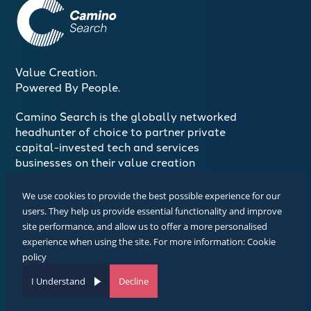
Value Creation.
Powered By People.
Camino Search is the globally networked
headhunter of choice to partner private
capital-invested tech and services
businesses on their value creation
journeys
We use cookies to provide the best possible experience for our
users. They help us provide essential functionality and improve
Join The Conversation
site performance, and allow us to offer a more personalised
#CaminoSearch
experience when using the site. For more information:
Cookie
policy
Design and Branding Copyright Camino Search 2025
Website by SourceFlow
I Understand
Decline