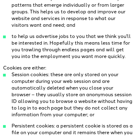
patterns that emerge individually or from larger
groups. This helps us to develop and improve our
website and services in response to what our
visitors want and need; and
to help us advertise jobs to you that we think you'll
be interested in. Hopefully this means less time for
you trawling through endless pages and will get
you into the employment you want more quickly.
Cookies are either:
Session cookies: these are only stored on your
computer during your web session and are
automatically deleted when you close your
browser – they usually store an anonymous session
ID allowing you to browse a website without having
to log in to each page but they do not collect any
information from your computer; or
Persistent cookies: a persistent cookie is stored as a
file on your computer and it remains there when you