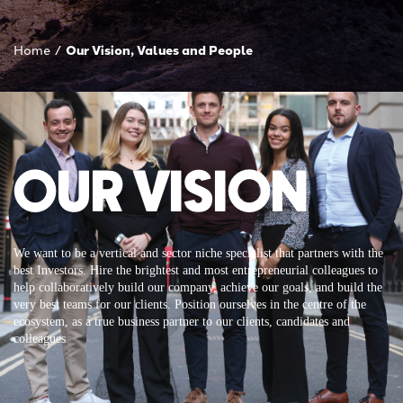
Home
/
Our Vision, Values and People
OUR VISION
We want to be a vertical and sector niche specialist that partners with the
best Investors. Hire the brightest and most entrepreneurial colleagues to
help collaboratively build our company, achieve our goals, and build the
very best teams for our clients. Position ourselves in the centre of the
ecosystem, as a true business partner to our clients, candidates and
colleagues