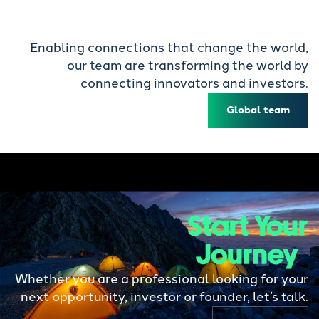
Enabling connections that change the world,
our team are transforming the world by
connecting innovators and investors.
Global team
Start Your
Journey
Whether you are a professional looking for your
next opportunity, investor or founder, let’s talk.