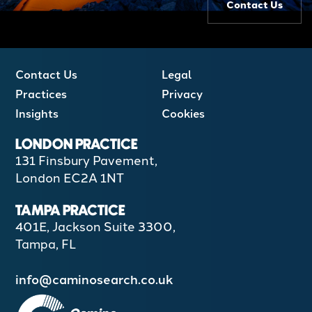
Contact Us
Contact Us
Legal
Practices
Privacy
Insights
Cookies
LONDON PRACTICE
131 Finsbury Pavement,
London EC2A 1NT
TAMPA PRACTICE
401E, Jackson Suite 3300,
Tampa, FL
info@caminosearch.co.uk