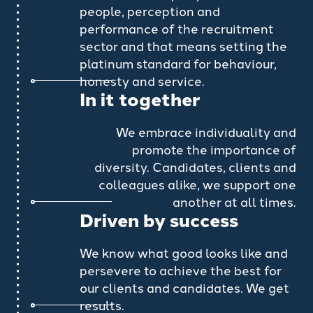
people, perception and
performance of the recruitment
sector and that means setting the
platinum standard for behaviour,
honesty and service.
In it together
We embrace individuality and
promote the importance of
diversity. Candidates, clients and
colleagues alike, we support one
another at all times.
Driven by success
We know what good looks like and
persevere to achieve the best for
our clients and candidates. We get
results.