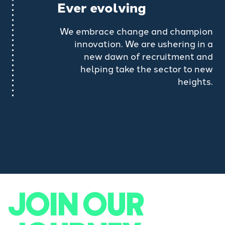
Ever evolving
We embrace change and champion
innovation. We are ushering in a
new dawn of recruitment and
helping take the sector to new
heights.
JOIN OUR