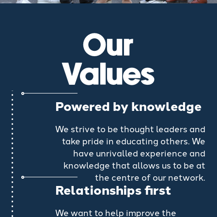
Our
Values
Powered by knowledge
We strive to be thought leaders and
take pride in educating others. We
have unrivalled experience and
knowledge that allows us to be at
the centre of our network.
Relationships first
We want to help improve the