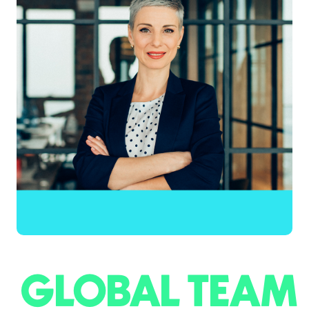
GLOBAL TEAM