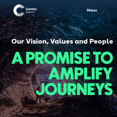
Menu
Our Vision, Values and People
A PROMISE TO
AMPLIFY
JOURNEYS