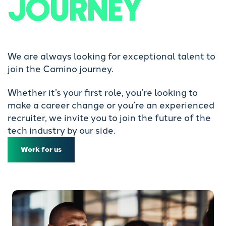
JOURNEY
We are always looking for exceptional talent to
join the Camino journey.
Whether it’s your first role, you’re looking to
make a career change or you’re an experienced
recruiter, we invite you to join the future of the
tech industry by our side.
Work for us