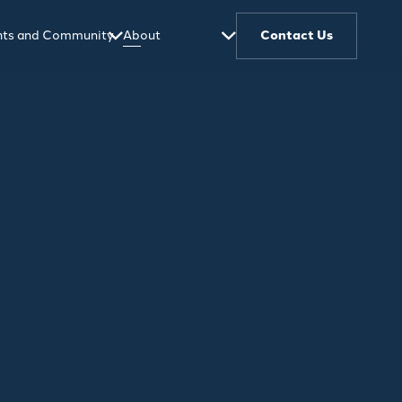
ghts and Community
About
Contact Us