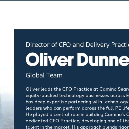
Director of CFO and Delivery Practi
Oliver Dunn
Global Team
Oliver leads the CFO Practice at Camino Search
equity-backed technology businesses across Eur
has deep
expertise
partnering with technology 
leaders who can perform across the full PE lif
He played
a central role
in building Camino’s 
dedicated CFO Practice, developing one of th
talent in the market. His approach blends rigo