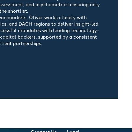
assessment, and psychometrics ensuring only
he shortlist.
an markets, Oliver works closely with
ics, and DACH regions to deliver insight-led
ccessful mandates with leading technology-
apital backers, supported by a consistent
ient partnerships.