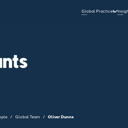
Global Practices
Insi
ants
ople
/
Global Team
/
Oliver Dunne