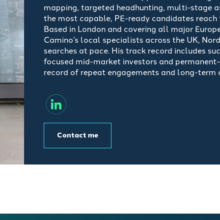
mapping, targeted
headhunting
, multi-stage 
the most capable, PE-ready candidates reach t
Based in London and covering all major Europe
Camino’s local specialists across the UK, Nord
searches at pace. His
track record
includes su
focused mid-market investors and permanent-c
record of repeat engagements and long-term cl
Contact me