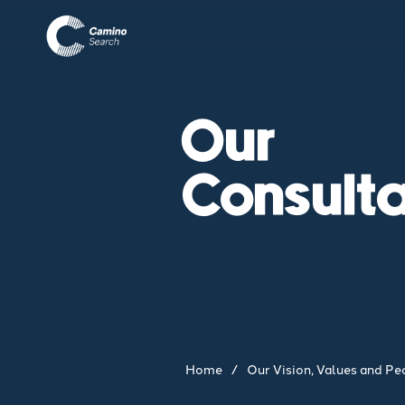
Our
Consult
Home
/
Our Vision, Values and Pe