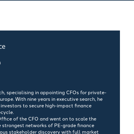
ce
e
, specialising in appointing CFOs for private-
ope. With nine years in executive search, he
investors to secure high-impact finance
ecycle.
Office of the CFO and went on to scale the
e strongest networks of PE-grade finance
rous stakeholder discovery with full market