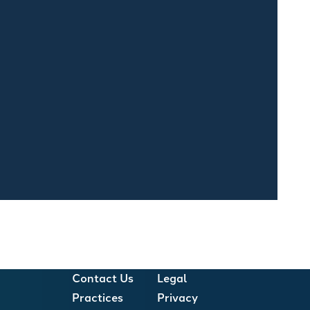
Contact Us
Legal
Practices
Privacy