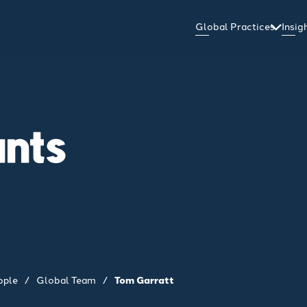
Global Practices
Insi
ants
ople
/
Global Team
/
Tom Garratt