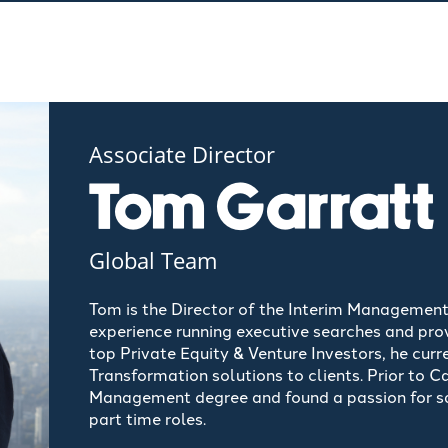
Associate Director
Tom Garratt
Global Team
Tom is the Director of the Interim Management
experience running executive searches and prov
top
Private Equity & Venture Investors, he curr
Transformation solutions to clients. Prior to 
Management degree and found a passion for sa
part time roles.