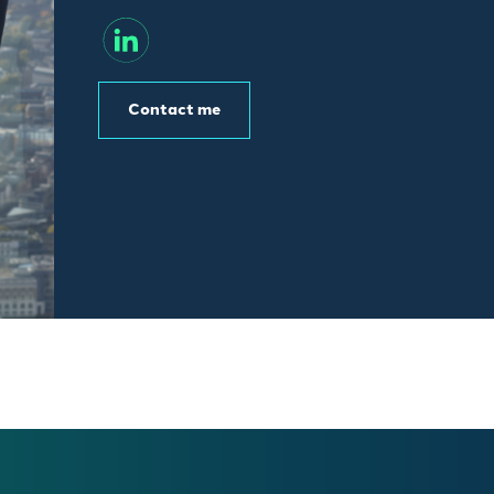
Contact me