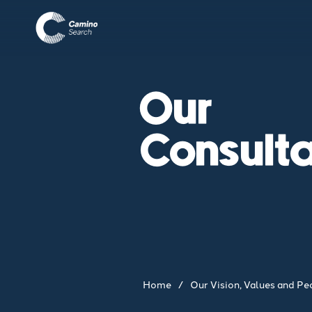
Our
Consult
Home
/
Our Vision, Values and Pe