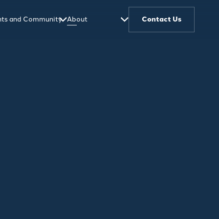
ghts and Community
About
Contact Us