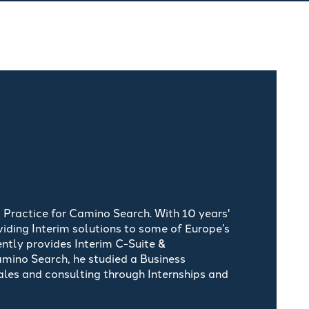
 Practice for Camino Search. With 10 years'
iding Interim solutions to some of Europe’s
ently provides Interim C-Suite &
Camino Search, he studied a Business
les and consulting through Internships and