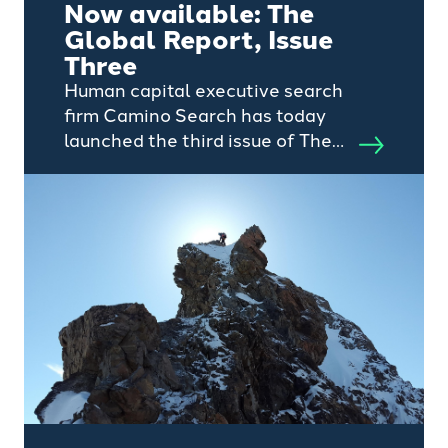
Now available: The
Global Report, Issue
Three
Human capital executive search
firm Camino Search has today
launched the third issue of The
Global Report – a half-yearly
publication that invites thought
leadership from representatives
within the private capital
ecosystem.