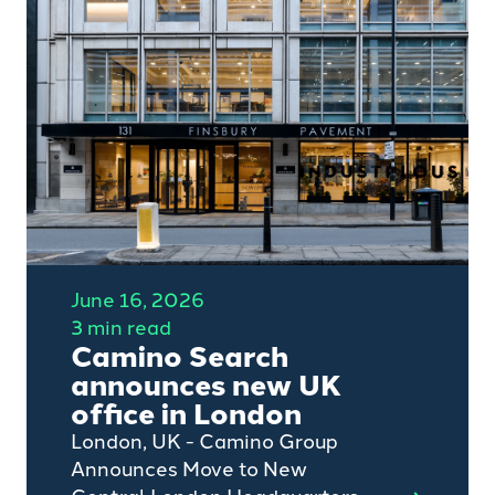
professional services sectors,
has been shortlisted for the
2026 Recruiter Awards, one of
the recruitment industry’s most
respected accolades.
June 16, 2026
3 min read
Camino Search
announces new UK
office in London
London, UK - Camino Group
Announces Move to New