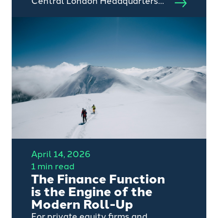
Central London Headquarters
Following Record Growth.
April 14, 2026
1 min read
The Finance Function
is the Engine of the
Modern Roll-Up
For private equity firms and