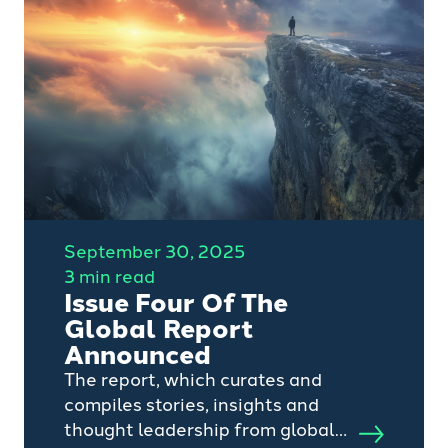
September 30, 2025
3 min read
Issue Four Of The
Global Report
Announced
The report, which curates and
compiles stories, insights and
thought leadership from global