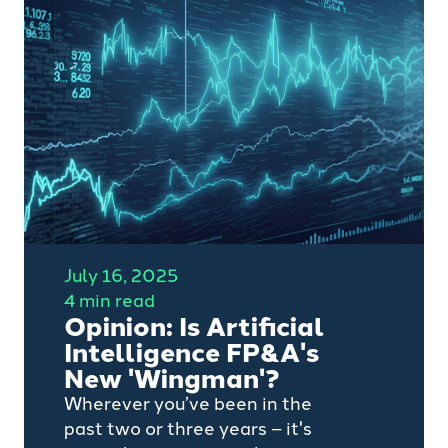
opportunities) that require a
different mindset and skill set
compared to those in publicly
listed or privately owned
companies, writes Jack
Parkhouse, Senior Talent Partner
for Transformation
Appointments at Camino
Search.
July 16, 2025
4 min read
Opinion: Is Artificial
Intelligence FP&A's
New 'Wingman'?
Wherever you’ve been in the
past two or three years – it's