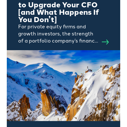
to Upgrade Your CFO
[and What Happens If
You Don’t]
For private equity firms and
growth investors, the strength
of a portfolio company’s finance
function will significantly
influence value creation.