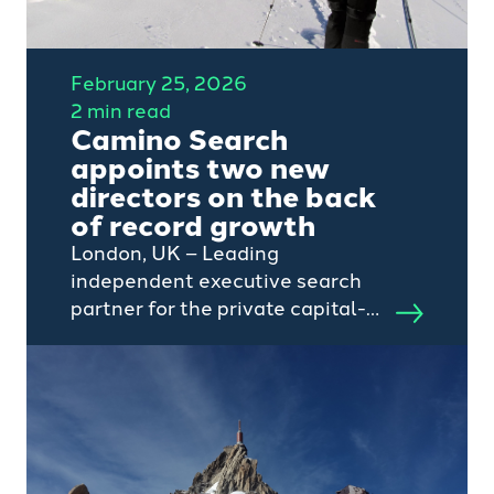
February 25, 2026
2 min read
Camino Search
appoints two new
directors on the back
of record growth
London, UK – Leading
independent executive search
partner for the private capital-
backed tech and services
sectors, Camino Search, today
announces the appointment of
two new Directors to strengthen
its continued growth journey.