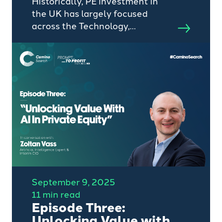
Historically, PE investment in
the UK has largely focused
across the Technology,
Healthcare and Manufacturing
space, however, with dry powder
and valuation for technology
assets remaining at record high
levels investors are looking
elsewhere.
September 9, 2025
11 min read
Episode Three:
Unlocking Value with