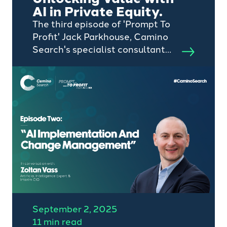
AI in Private Equity.
The third episode of 'Prompt To
Profit' Jack Parkhouse, Camino
Search's specialist consultant
for transformation
appointments, chats to AI
specialist and Chief Innovation
Officer, Zoltan Vass, about
unlocking value with AI in
private equity and PE-owned
assets.
September 2, 2025
11 min read