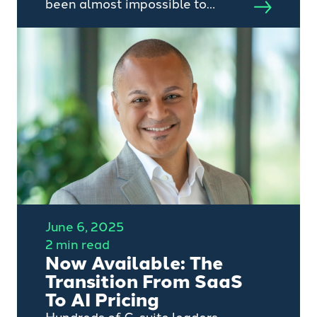
been almost impossible to
escape or avoid the increasing
discussion, excitement and hype
around the advent of AI.
June 6, 2025
2 min read
Now Available: The
Transition From SaaS
To AI Pricing