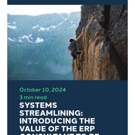
the COO position into the CEO
position and his lessons learnt in
relation to business growth,
value creation and 'due
diligence'.
October 10, 2024
3 min read
SYSTEMS
STREAMLINING:
INTRODUCING THE
VALUE OF THE ERP