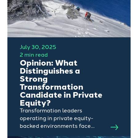
July 30, 2025
2 min read
Opinion: What
Distinguishes a
Strong
Transformation
Candidate in Private
Equity?
Transformation leaders
operating in private equity-
backed environments face
unique challenges (and