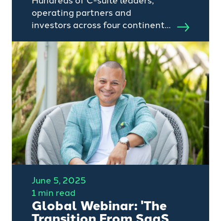
Hundreds of C-suite leaders,
operating partners and
investors across four continents
dialled into Camino Search's
June Global Webinar: "The
Transition From AI To SaaS
Pricing".
June 5, 2025
1 min read
Global Webinar: 'The
Transition From SaaS