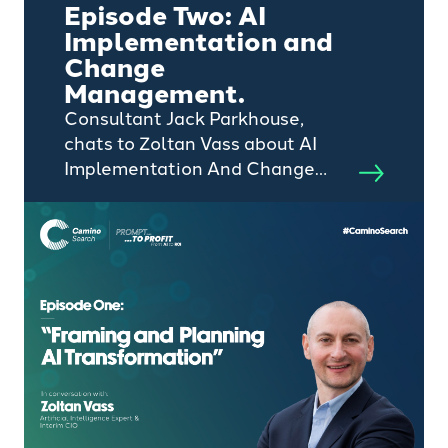
Episode Two: AI
Implementation and
Change
Management.
Consultant Jack Parkhouse,
chats to Zoltan Vass about AI
Implementation And Change
Management.