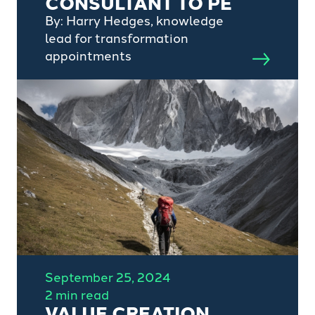
CONSULTANT TO PE
By: Harry Hedges, knowledge
lead for transformation
appointments
September 25, 2024
2 min read
VALUE CREATION