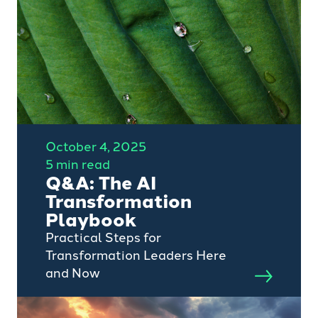
for the remaining quality assets
increasing.
October 4, 2025
5 min read
Q&A: The AI
Transformation
Playbook
Practical Steps for
Transformation Leaders Here
and Now