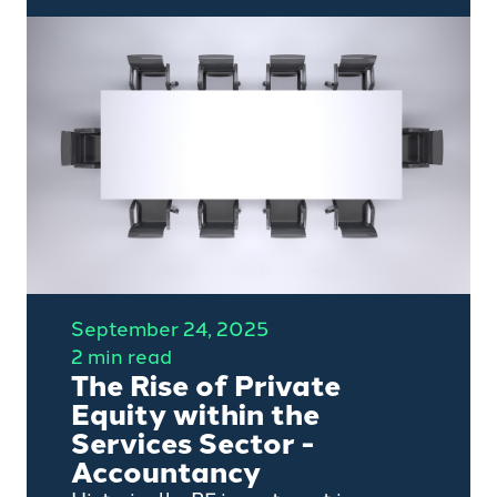
leaders in the private capital
ecosystem, has already been
seen more than 250,000 times
across social media, web, email
and print, in more than 25
countries across four continents.
September 24, 2025
2 min read
The Rise of Private
Equity within the
Services Sector -
Accountancy