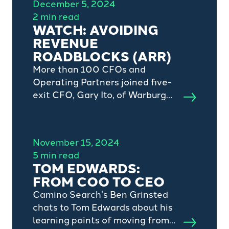
December 5, 2024
2 min read
WATCH: AVOIDING
REVENUE
ROADBLOCKS (ARR)
More than 100 CFOs and
Operating Partners joined five-
exit CFO, Gary Ito, of Warburg
Pincus-backed defi SOLUTIONS
and private equity grade
revenue forecasting software,
November 15, 2024
Kluster's, CEO, Dan Thompson
5 min read
and Camino Search's head of C-
TOM EDWARDS:
suite practice, Oliver Dunne, for
FROM COO TO CEO
a global webinar focussing on
Camino Search's Ben Grinsted
avoiding revenue roadblocks.
chats to Tom Edwards about his
learning points of moving from