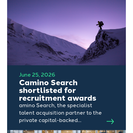
June 25, 2026
Camino Search
shortlisted for
recruitment awards
amino Search, the specialist
talent acquisition partner to the
private capital-backed
technology, AI, SaaS and