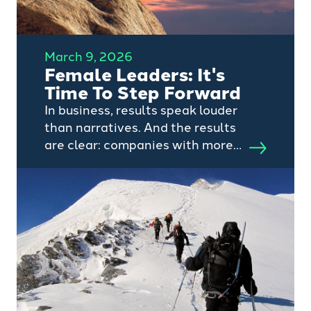
March 9, 2026
Female Leaders: It's
Time To Step Forward
In business, results speak louder
than narratives. And the results
are clear: companies with more
women in leadership tend to
perform better.