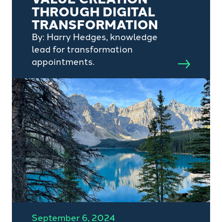
THROUGH DIGITAL
TRANSFORMATION
By: Harry Hedges, knowledge
lead for transformation
appointments.
September 6, 2024