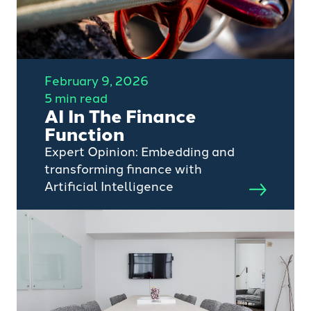
February 9, 2026
5 min read
AI In The Finance
Function
Expert Opinion: Embedding and
transforming finance with
Artificial Intelligence