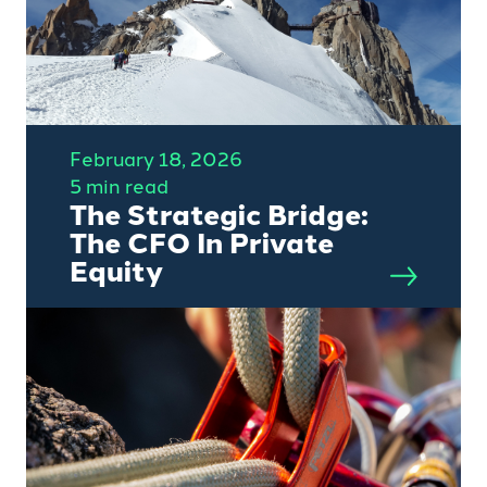
February 18, 2026
5 min read
The Strategic Bridge:
The CFO In Private
Equity