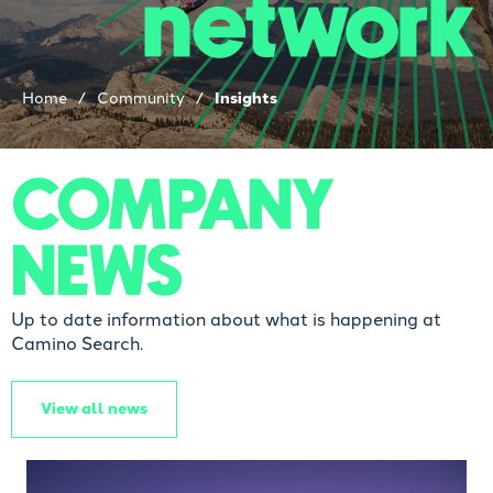
network
Home
/
Community
/
Insights
COMPANY
NEWS
Up to date information about what is happening at
Camino Search.
View all news