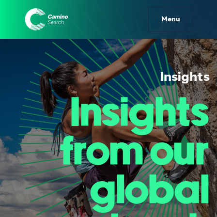
Camino Search | Insights
Menu
Insights
Insights
from our
global