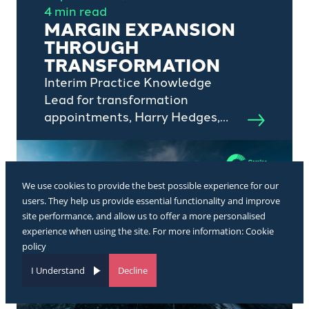
4 min read
MARGIN EXPANSION
THROUGH
TRANSFORMATION
Interim Practice Knowledge
Lead for transformation
appointments, Harry Hedges,
outlines the impact of
transformation professionals in
private equity-backed portfolio
companies.
We use cookies to provide the best possible experience for our
users. They help us provide essential functionality and improve
site performance, and allow us to offer a more personalised
experience when using the site. For more information:
Cookie
policy
I Understand
Decline