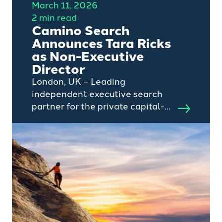
March 11, 2026
2 min read
Camino Search
Announces Tara Ricks
as Non-Executive
Director
London, UK – Leading
independent executive search
partner for the private capital-
backed tech and services sector,
Camino Search, today
announces the appointment of
Tara Ricks as a Non-Executive
Director.