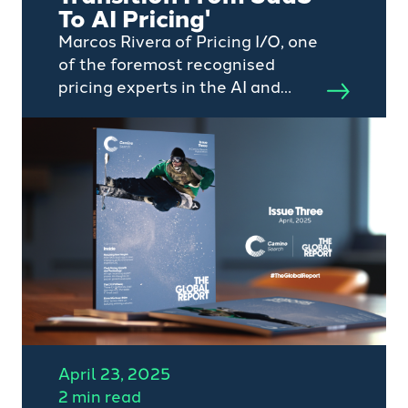
To AI Pricing'
Marcos Rivera of Pricing I/O, one
of the foremost recognised
pricing experts in the AI and
SaaS sectors, is set to headline
the second Camino Search
Global Webinar aimed at C-suite
professionals
April 23, 2025
2 min read