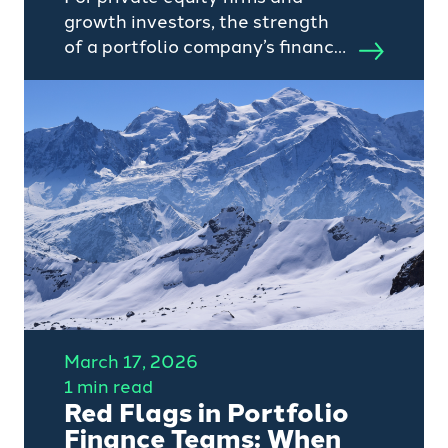
growth investors, the strength
of a portfolio company’s finance
function is no longer just a
measure of control, it is a
critical driver of speed,
integration, and AI-enabled
value creation.
March 17, 2026
1 min read
Red Flags in Portfolio
Finance Teams: When