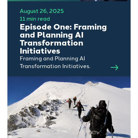
August 26, 2025
11 min read
Episode One: Framing
and Planning AI
Transformation
Initiatives
Framing and Planning AI
Transformation Initiatives.