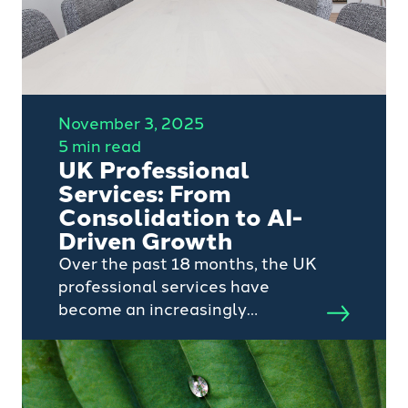
November 3, 2025
5 min read
UK Professional
Services: From
Consolidation to AI-
Driven Growth
Over the past 18 months, the UK
professional services have
become an increasingly
attractive sector to private
equity. With software and
technology markets largely
consolidated and competition