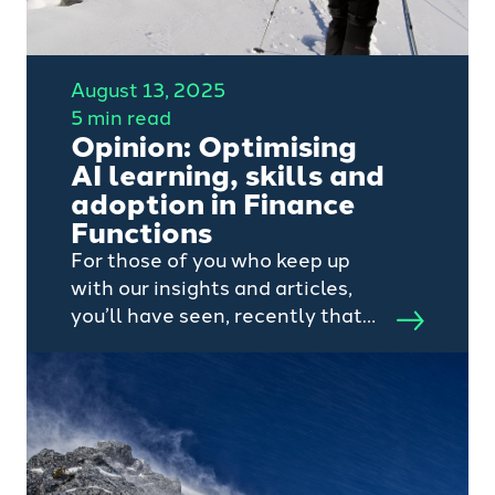
August 13, 2025
5 min read
Opinion: Optimising
AI learning, skills and
adoption in Finance
Functions
For those of you who keep up
with our insights and articles,
you’ll have seen, recently that
my colleague Edward Vorley,
recently shared his thoughts on
how AI is becoming FP&A’s
‘wingman’.